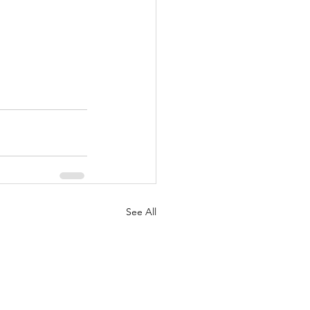
See All