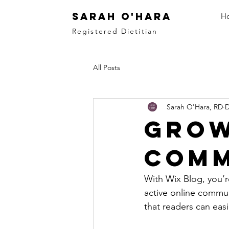
Sarah O'Hara
H
Registered Dietitian
All Posts
Sarah O'Hara, RD
D
Grow
Comm
With Wix Blog, you’r
active online commun
that readers can eas