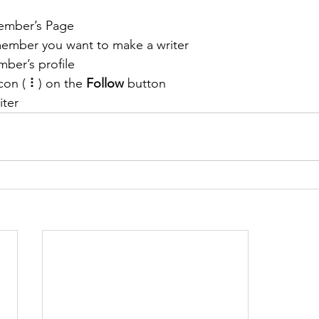
ember’s Page
member you want to make a writer
ber’s profile
con ( ⠇) on the 
Follow
 button
iter