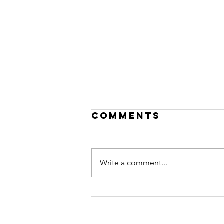
Comments
Write a comment...
Got Baby
Fever? Check
out this must-