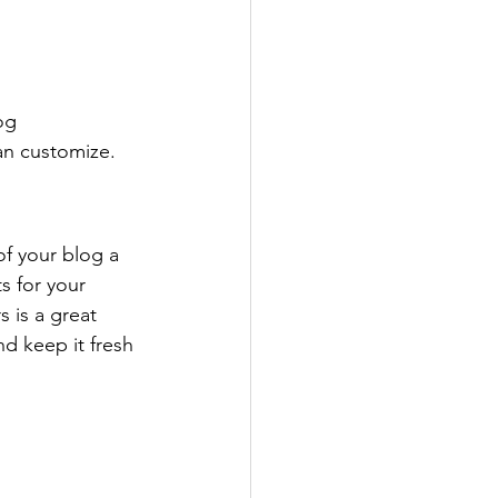
og 
an customize. 
 your blog a 
s for your 
 is a great 
d keep it fresh 