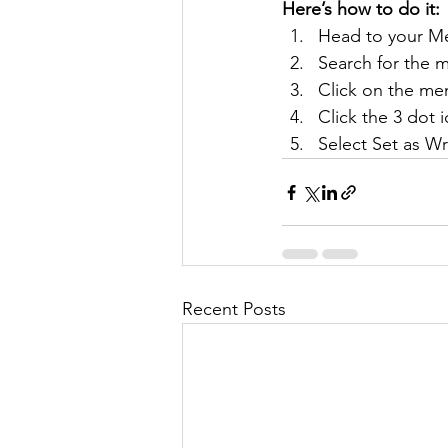
Here’s how to do it:
Head to your M
Search for the 
Click on the mem
Click the 3 dot i
Select Set as Wr
Recent Posts