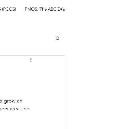
 (PCOS)
PMOS: The ABC(D)'s
so grow an 
ers area - so 