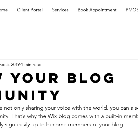
ome
Client Portal
Services
Book Appointment
PMOS
ec 5, 2019
1 min read
 Your Blog
unity
e not only sharing your voice with the world, you can al
ity. That’s why the Wix blog comes with a built-in memb
ily sign easily up to become members of your blog.