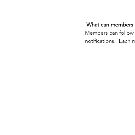
What can members 
Members can follow 
notifications.  Each