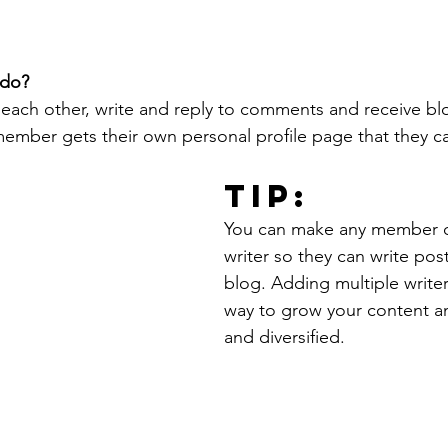
do? 
each other, write and reply to comments and receive bl
 member gets their own personal profile page that they c
Tip: 
You can make any member of
writer so they can write post
blog. Adding multiple writers
way to grow your content an
and diversified. 