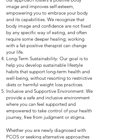
image and improves self-esteem,
empowering you to embrace your body
and its capabilities. We recognize that
body image and confidence are not fixed
by any specific way of eating, and often
require some deeper healing; working
with a fat-positive therapist can change
your life.
Long-Term Sustainability: Our goal is to
help you develop sustainable lifestyle
habits that support long-term health and
well-being, without resorting to restrictive
diets or harmful weight loss practices.
Inclusive and Supportive Environment: We
provide a safe and inclusive environment
where you can feel supported and
empowered to take control of your health
journey, free from judgment or stigma.
Whether you are newly diagnosed with
PCOS or seeking alternative approaches