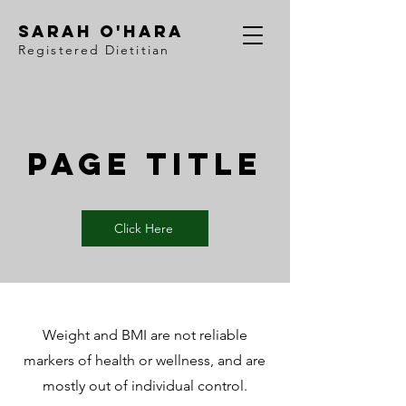
Sarah O'Hara
Registered Dietitian
Page Title
Click Here
Weight and BMI are not reliable
markers of health or wellness, and are
mostly out of individual control.