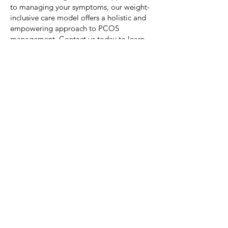
to managing your symptoms, our weight-
inclusive care model offers a holistic and
empowering approach to PCOS
management. Contact us today to learn
more about our services and how we can
support you on your journey to better
health and well-being.
Let's Connect!
Based in Quispamsis
& Rothesay
, NB,
Canada
Registered with College of Dietitians of
Alberta & the New Brunswick Association of
Dietitians
Electronic