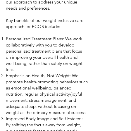
our approach to address your unique
needs and preferences.
Key benefits of our weight-inclusive care
approach for PCOS include:
Personalized Treatment Plans: We work
collaboratively with you to develop
personalized treatment plans that focus
on improving your overall health and
well-being, rather than solely on weight
loss.
Emphasis on Health, Not Weight: We
promote health-promoting behaviors such
as emotional wellbeing, balanced
nutrition, regular physical activity/joyful
movement, stress management, and
adequate sleep, without focusing on
weight as the primary measure of success.
Improved Body Image and Self-Esteem:
By shifting the focus away from weight,
our approach fosters a positive body