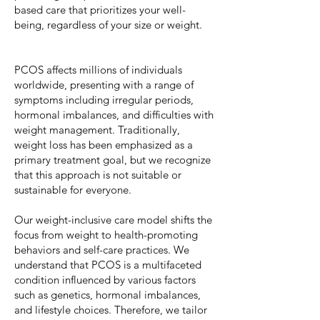
based care that prioritizes your well-
being, regardless of your size or weight.
PCOS affects millions of individuals
worldwide, presenting with a range of
symptoms including irregular periods,
hormonal imbalances, and difficulties with
weight management. Traditionally,
weight loss has been emphasized as a
primary treatment goal, but we recognize
that this approach is not suitable or
sustainable for everyone.
Our weight-inclusive care model shifts the
focus from weight to health-promoting
behaviors and self-care practices. We
understand that PCOS is a multifaceted
condition influenced by various factors
such as genetics, hormonal imbalances,
and lifestyle choices. Therefore, we tailor