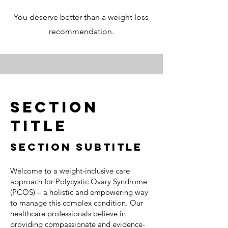
You deserve better than a weight loss
recommendation.
Section
Title
Section Subtitle
Welcome to a weight-inclusive care
approach for Polycystic Ovary Syndrome
(PCOS) – a holistic and empowering way
to manage this complex condition. Our
healthcare professionals believe in
providing compassionate and evidence-