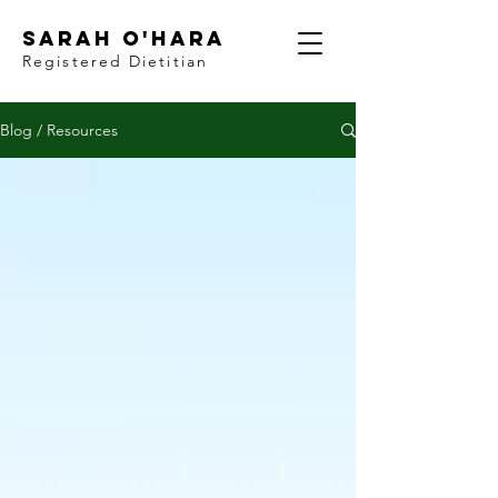
Sarah O'Hara
Registered Dietitian
Blog / Resources