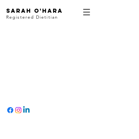
Sarah O'Hara
Registered Dietitian
Let's Connect!
Based in Quispamsis
& Rothesay
, NB,
Canada
Registered with College of Dietitians of
Alberta & the New Brunswick Association of